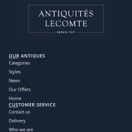
OUR ANTIQUES
Categories
Styles
News
Our Offers
Home
CUSTOMER SERVICE
Contact us
Delivery
Who we are