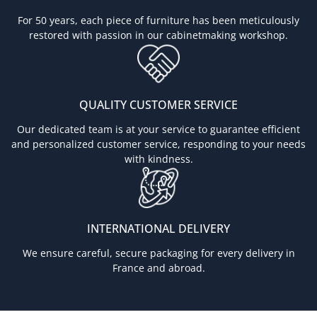
For 50 years, each piece of furniture has been meticulously
restored with passion in our cabinetmaking workshop.
QUALITY CUSTOMER SERVICE
Our dedicated team is at your service to guarantee efficient
and personalized customer service, responding to your needs
with kindness.
INTERNATIONAL DELIVERY
We ensure careful, secure packaging for every delivery in
France and abroad.