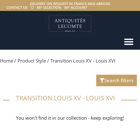
DELIVERY ON REQUEST IN FRANCE AND ABROAD
CONTACT US
MY SELECTION
MY ACCOUNT
Home
/ Product Style / Transition Louis XV - Louis XVI
Search filters
TRANSITION LOUIS XV - LOUIS XVI
You won't find it in our collection - keep exploring!