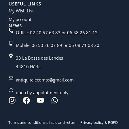
USEFUL LINKS
My Wish List
My account
NEWS
Office: 02 40 57 63 83 or 06 38 26 81 12
Mobile: 06 50 26 07 89 or 06 08 71 08 30
33 La Bosse des Landes
44810 Héric
antiquitelecomte@gmail.com
open by appointment only
Terms and conditions of sale
and return –
Privacy policy
& RGPD –