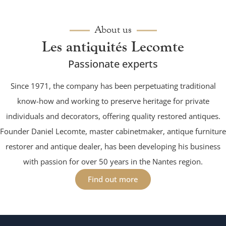
About us
Les antiquités Lecomte
Passionate experts
Since 1971, the company has been perpetuating traditional
know-how and working to preserve heritage for private
individuals and decorators, offering quality restored antiques.
Founder Daniel Lecomte, master cabinetmaker, antique furniture
restorer and antique dealer, has been developing his business
with passion for over 50 years in the Nantes region.
Find out more