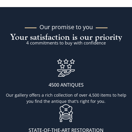
Our promise to you
Your satisfaction is our priority
4 commitments to buy with confidence
4500 ANTIQUES
Our gallery offers a rich collection of over 4,500 items to help
you find the antique that's right for you.
STATE-OF-THE-ART RESTORATION