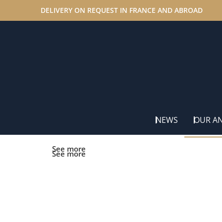
DELIVERY ON REQUEST IN FRANCE AND ABROAD
Home
/ Promotional offers
NEWS
OUR A
See more
See more