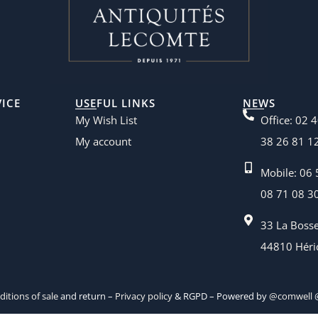
ICE
USEFUL LINKS
NEWS
My Wish List
Office: 02 
My account
38 26 81 1
Mobile: 06 
08 71 08 3
33 La Boss
44810 Héri
itions of sale
and return –
Privacy policy
& RGPD – Powered by
@comwell
@