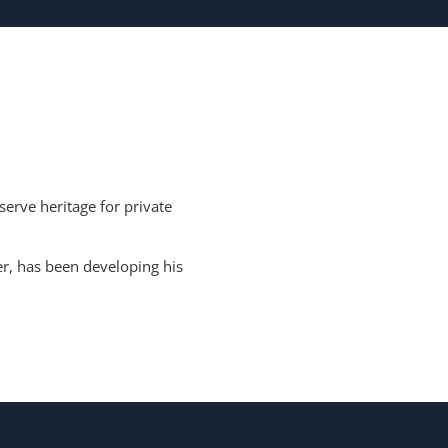
erve heritage for private
r, has been developing his