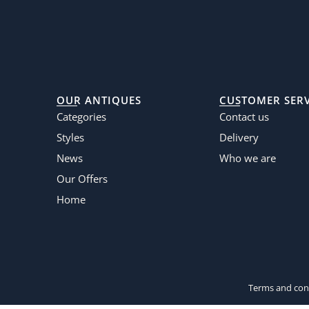
OUR ANTIQUES
CUSTOMER SERV
Categories
Contact us
Styles
Delivery
News
Who we are
Our Offers
Home
Terms and cond