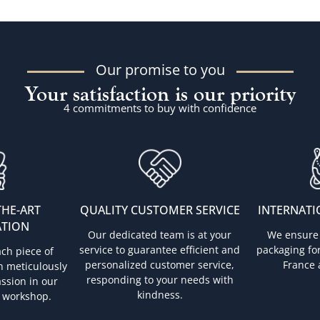
Our promise to you
Your satisfaction is our priority
4 commitments to buy with confidence
THE-ART
QUALITY CUSTOMER SERVICE
INTERNATI
ATION
Our dedicated team is at your
We ensure 
service to guarantee efficient and
packaging for
ach piece of
personalized customer service,
France 
n meticulously
responding to your needs with
ssion in our
kindness.
 workshop.