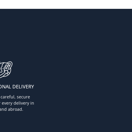
ONAL DELIVERY
careful, secure
 every delivery in
and abroad.