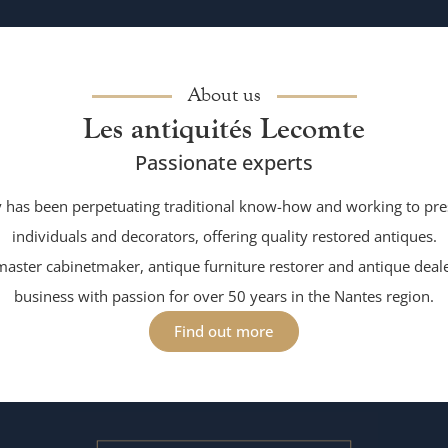
About us
Les antiquités Lecomte
Passionate experts
has been perpetuating traditional know-how and working to pres
individuals and decorators, offering quality restored antiques.
aster cabinetmaker, antique furniture restorer and antique deale
business with passion for over 50 years in the Nantes region.
Find out more