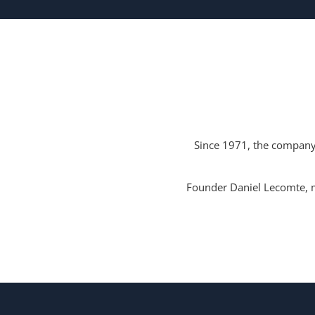
Since 1971, the company 
Founder Daniel Lecomte, m