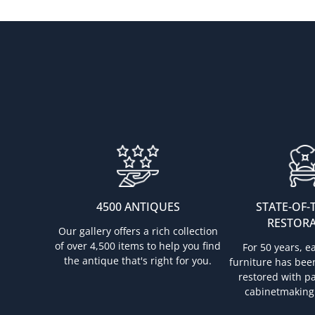
4500 ANTIQUES
STATE-OF-
RESTOR
Our gallery offers a rich collection
of over 4,500 items to help you find
For 50 years, e
the antique that's right for you.
furniture has bee
restored with pa
cabinetmaking