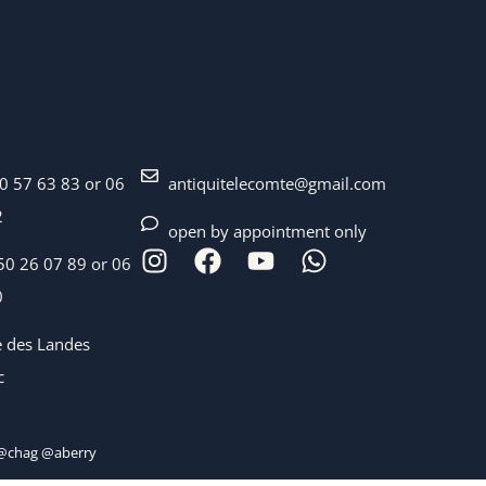
40 57 63 83 or 06
antiquitelecomte@gmail.com
2
open by appointment only
50 26 07 89 or 06
0
e des Landes
c
chag @aberry