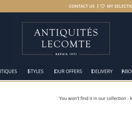
CONTACT US
MY SELECTI
NTIQUES
STYLES
OUR OFFERS
DELIVERY
ABO
You won't find it in our collection -