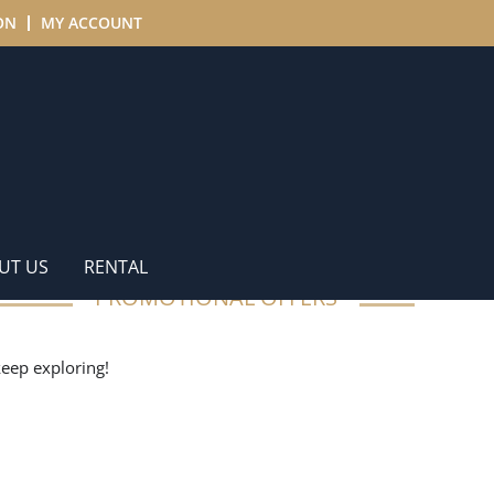
ON
MY ACCOUNT
UT US
RENTAL
PROMOTIONAL OFFERS
 keep exploring!